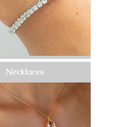
Necklaces