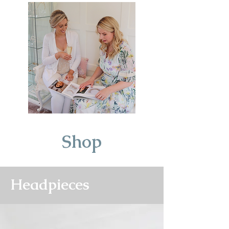
Shop
Headpieces