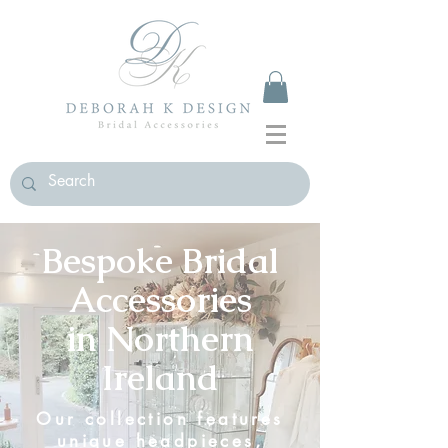
Bespoke Bridal
Accessories
in
Northern
Ireland
Our collection features
unique headpieces,