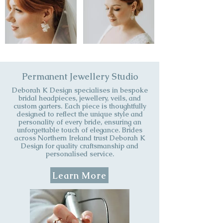
Permanent Jewellery Studio
​Deborah K Design specialises in bespoke
bridal headpieces, jewellery, veils, and
custom garters. Each piece is thoughtfully
designed to reflect the unique style and
personality of every bride, ensuring an
unforgettable touch of elegance. Brides
across Northern Ireland trust Deborah K
Design for quality craftsmanship and
personalised service.
Learn More