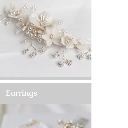
Earrings