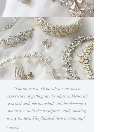
"Thank you to Deborah for the lovely
experience of getting my
headpiece. Deborah
worked with me to include all the elements I
wanted most in the headpiece while sticking
to my budget. The finished item is stunning!
"
Stacey