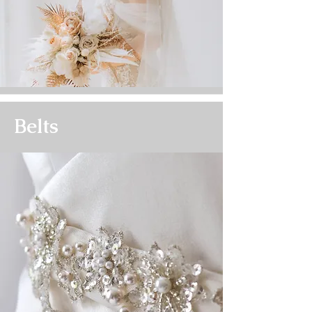
Belts