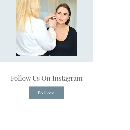
Follow Us On Instagram
Follow