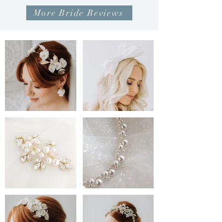
More Bride Reviews