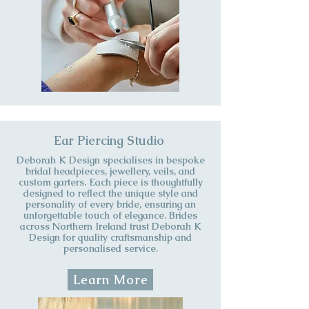
Ear Piercing Studio
​Deborah K Design specialises in bespoke
bridal headpieces, jewellery, veils, and
custom garters. Each piece is thoughtfully
designed to reflect the unique style and
personality of every bride, ensuring an
unforgettable touch of elegance. Brides
across Northern Ireland trust Deborah K
Design for quality craftsmanship and
personalised service.
Learn More