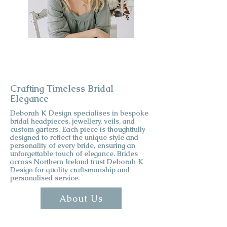
Crafting Timeless Bridal
Elegance
Deborah K Design specialises in bespoke
bridal headpieces, jewellery, veils, and
custom garters. Each piece is thoughtfully
designed to reflect the unique style and
personality of every bride, ensuring an
unforgettable touch of elegance. Brides
across Northern Ireland trust Deborah K
Design for quality craftsmanship and
personalised service.
About Us