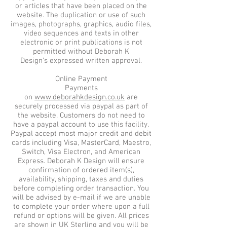
or articles that have been placed on the
website. The duplication or use of such
images, photographs, graphics, audio files,
video sequences and texts in other
electronic or print publications is not
permitted without Deborah K
Design’s expressed written approval.
Online Payment
Payments
on
www.deborahkdesign.co.uk
are
securely processed via paypal as part of
the website. Customers do not need to
have a paypal account to use this facility.
Paypal accept most major credit and debit
cards including Visa, MasterCard, Maestro,
Switch, Visa Electron, and American
Express. Deborah K Design will ensure
confirmation of ordered item(s),
availability, shipping, taxes and duties
before completing order transaction. You
will be advised by e-mail if we are unable
to complete your order where upon a full
refund or options will be given. All prices
are shown in UK Sterling and you will be