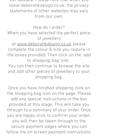
our website. Please note that when you
leave deborahkdesign.co.uk, the privacy
statements of other websites may vary
from our own.
How do I order?
When you have selected the perfect piece
of jewellery
at
www.deborahkdesign.co.uk
please
complete the colour & size you require in
the boxes provided. Then click on the ‘add
to shopping bag’ link.
You can then continue to browse the site
and add other pieces of jewellery to your
shopping bag.
Once you have finished shopping click on
the shopping bag icon on the page. Please
add any special instructions in the box
provided at this stage. This will take you
through to a summary of your order. Once
you are happy click to confirm your order,
you will then be taken through to the
secure payment pages where you can
follow the on screen payment instructions.