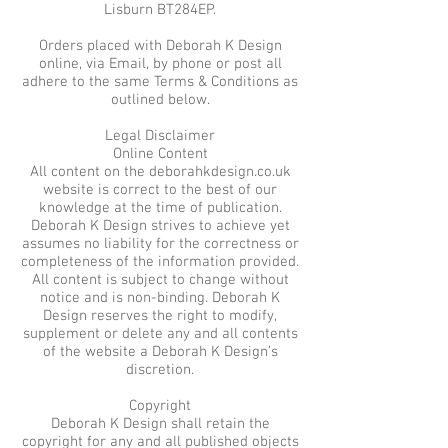
Lisburn BT284EP.
Orders placed with Deborah K Design
online, via Email, by phone or post all
adhere to the same Terms & Conditions as
outlined below.
Legal Disclaimer
Online Content
All content on the deborahkdesign.co.uk
website is correct to the best of our
knowledge at the time of publication.
Deborah K Design strives to achieve yet
assumes no liability for the correctness or
completeness of the information provided.
All content is subject to change without
notice and is non-binding. Deborah K
Design reserves the right to modify,
supplement or delete any and all contents
of the website a Deborah K Design’s
discretion.
Copyright
Deborah K Design shall retain the
copyright for any and all published objects