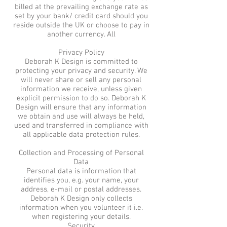
billed at the prevailing exchange rate as
set by your bank/ credit card should you
reside outside the UK or choose to pay in
another currency. All
Privacy Policy
Deborah K Design is committed to
protecting your privacy and security. We
will never share or sell any personal
information we receive, unless given
explicit permission to do so. Deborah K
Design will ensure that any information
we obtain and use will always be held,
used and transferred in compliance with
all applicable data protection rules.
Collection and Processing of Personal
Data
Personal data is information that
identifies you, e.g. your name, your
address, e-mail or postal addresses.
Deborah K Design only collects
information when you volunteer it i.e.
when registering your details.
Security