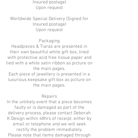
Insured postage)
Upon request
Worldwide Special Delivery (Signed for
Insured postage)
Upon request
Packaging
Headpieces & Tiaras are presented in
their own beautiful white gift box, lined
with protective acid free tissue paper and
tied with a white satin ribbon as picture on
the main pages.
Each piece of jewellery is presented in a
luxurious keepsake gift box as picture on
the main pages.
Repairs
In the unlikely event that a piece becomes
faulty or is damaged as part of the
delivery process, please contact Deborah
K Design within 48hrs of receipt, either by
email or telephone and we will seek
rectify the problem immediately.
Please note that items damaged through