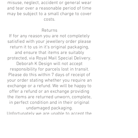
misuse, neglect, accident or general wear
and tear over a reasonable period of time
may be subject to a small charge to cover
costs.
Returns
If for any reason you are not completely
satisfied with your jewellery order please
return it to us in it’s original packaging,
and ensure that items are suitably
protected, via Royal Mail Special Delivery.
Deborah K Design will not accept
responsibility for parcels lost in transit.
Please do this within 7 days of receipt of
your order stating whether you require an
exchange or a refund. We will be happy to
offer a refund or an exchange providing
the items are returned unworn, complete,
in perfect condition and in their original
undamaged packaging.
Unfortunately we are unable to accept the
return of earrings in compliance with
health and hygiene regulations. Therefore
Bridesmaid sets which include earrings
are non refundable or exchangeable