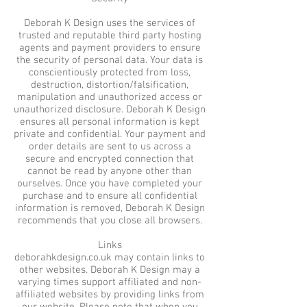
Deborah K Design uses the services of
trusted and reputable third party hosting
agents and payment providers to ensure
the security of personal data. Your data is
conscientiously protected from loss,
destruction, distortion/falsification,
manipulation and unauthorized access or
unauthorized disclosure. Deborah K Design
ensures all personal information is kept
private and confidential. Your payment and
order details are sent to us across a
secure and encrypted connection that
cannot be read by anyone other than
ourselves. Once you have completed your
purchase and to ensure all confidential
information is removed, Deborah K Design
recommends that you close all browsers.
Links
deborahkdesign.co.uk may contain links to
other websites. Deborah K Design may a
varying times support affiliated and non-
affiliated websites by providing links from