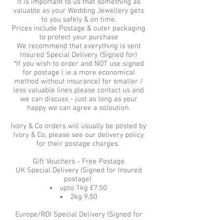
It is important to us that something as
valuable as your Wedding Jewellery gets
to you safely & on time.
Prices include Postage & outer packaging
to protect your purchase
We recommend that everything is sent
Insured Special Delivery (Signed for)
*If you wish to order and NOT use signed
for postage ( ie a more economical
method without insurance) for smaller /
less valuable lines please contact us and
we can discuss - just as long as your
happy we can agree a soloution.
Ivory & Co orders will usually be posted by
Ivory & Co, please see our delivery policy
for their postage charges.
Gift Vouchers - Free Postage
UK Special Delivery (Signed for Insured
postage)
upto 1kg £7.50
2kg 9.50
Europe/ROI Special Delivery (Signed for