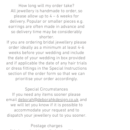
How long will my order take?
All jewellery is handmade to order, so
please allow up to 4 – 6 weeks for
delivery. Popular or smaller pieces e.g.
earrings are often made in advance and
so delivery time may be considerably
shorter.
If you are ordering bridal jewellery please
order ideally as a minimum at least 4-6
weeks before your wedding and include
the date of your wedding in box provided
and if applicable the date of any hair trials
or dress fittings in the Special Instructions
section of the order form so that we can
prioritise your order accordingly.
Special Circumstances
If you need any items sooner please
email
deborah@deborahkdesign.co.uk
and
we will let you know if it is possible to
accommodate your request and to
dispatch your jewellery out to you sooner.
Postage charges