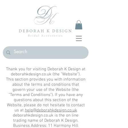
Thank you for visiting Deborah K Design at
deborahkdesign.co.uk (the “Website”).
This section provides you with information
about the terms and conditions that
govern your use of the Website (the
“Terms and Conditions”). If you have any
questions about this section of the
Website, please do not hesitate to contact
us at
help@deborahkdesign.co.uk
deborahkdesign.co.uk is the on line
trading name of Deborah K Design.
Business Address: 11 Harmony Hill