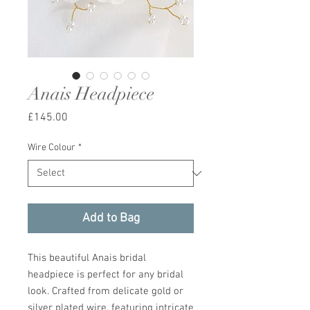
Anais Headpiece
Price
£145.00
Wire Colour
*
Add to Bag
This beautiful Anais bridal
headpiece is perfect for any bridal
look. Crafted from delicate gold or
silver plated wire, featuring intricate