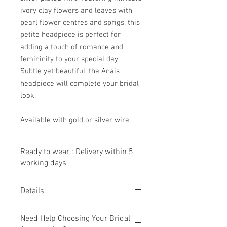
ivory clay flowers and leaves with
pearl flower centres and sprigs, this
petite headpiece is perfect for
adding a touch of romance and
femininity to your special day.
Subtle yet beautiful, the Anais
headpiece will complete your bridal
look.
Available with gold or silver wire.
Ready to wear : Delivery within 5
working days
Our ready to wear collection has been
Details
designed so that we can get them made
and shipped to you within
5 working
Handcrafted
days.
Need Help Choosing Your Bridal
Gold or silver plated wire