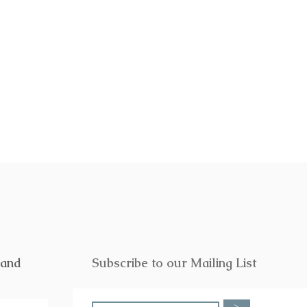
f or someone special. Click
here
to
rand
Subscribe to our Mailing List