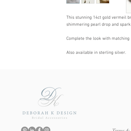
This stunning 14ct gold vermeil b
shimmering pearl drop and sparkli
Complete the look with matching 
Also available in sterling silver.
Terms & 