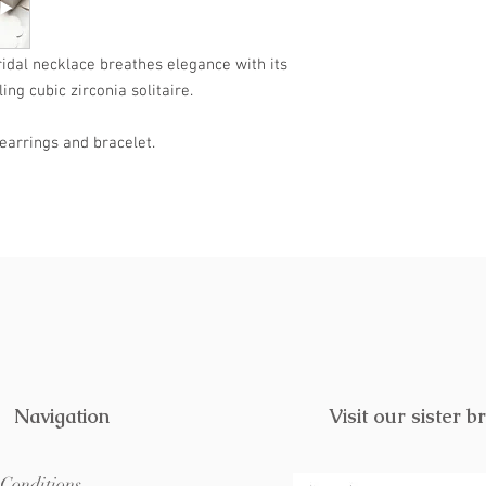
further. Treat yoursel
visit Lustre & Love.
ridal necklace breathes elegance with its
ng cubic zirconia solitaire.
earrings and bracelet.
Navigation
Visit our sister b
Conditions