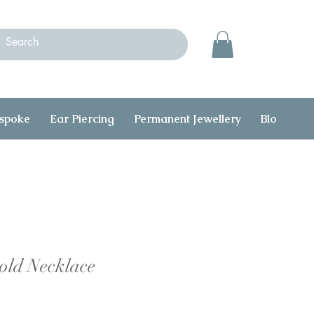
spoke
Ear Piercing
Permanent Jewellery
Blog
C
old Necklace