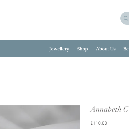
Jewellery
Shop
About Us
Be
Annabeth G
Price
£110.00