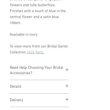
flowers and tulle butterflies.
Finishes with a touch of blue in the
central flower and a satin blue
ribbon.
Available in ivory.
To view more from our Bridal Garter
Collection,
click here
.
Need Help Choosing Your Bridal
Accessories?
We can help you choose and style your
Details
bridal accessories, or design a bespoke
piece just for you during a 1:1 styling
Handcrafted
consultation with Deborah in our studio.
Delivery
Ivory Guipure lace flowers
Book
here
Organza butterflies
If you cannot attend a consultation,
Made to Order