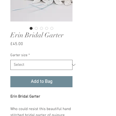
Erin Bridal Garter
Price
£45.00
Garter size
*
Add to Bag
Erin Bridal Garter
Who could resist this beautiful hand
stitched bridal garter of guipure