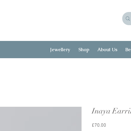
Jewellery
Shop
About Us
Be
Inaya Earri
Price
£70.00