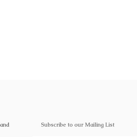
f or someone special. Click
here
to
rand
Subscribe to our Mailing List