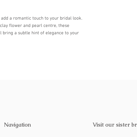
further. Treat yoursel
visit Lustre & Love.
l add a romantic touch to your bridal look.
clay flower and pearl centre, these
 bring a subtle hint of elegance to your
Navigation
Visit our sister b