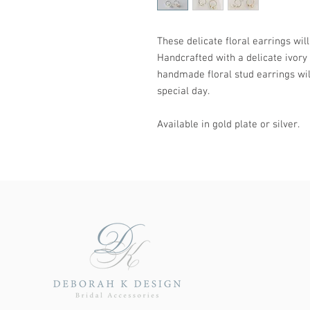
These delicate floral earrings wil
Handcrafted with a delicate ivory 
handmade floral stud earrings will
special day.
Available in gold plate or silver.