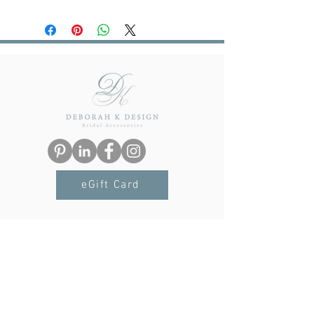
Our sister brand
Lustre & Love
has
possible, email us for details:
launched. If you are looking for luxury
deborah@deborahkdesign.co.uk
jewellery at affordable prices, made
from sterling silver and gold vermeil
with semi-precious stones, look no
further. Treat yourself or someone
special. Click
here
to visit Lustre & Love.
eGift Card
Navigation
Terms & Conditions
Privacy Policy
Delivery & Returns
FAQs