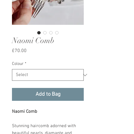
Naomi Comb
Price
£70.00
Colour
*
Add to Bag
Naomi Comb
Stunning haircomb adorned with
beautiful pearls, diamante and