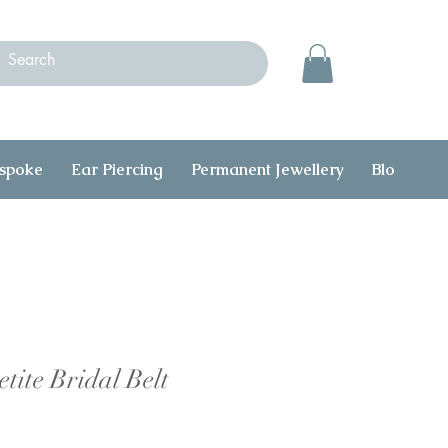
spoke
Ear Piercing
Permanent Jewellery
Blog
C
tite Bridal Belt