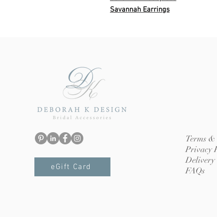
Savannah Earrings
Terms & 
Privacy 
Delivery
eGift Card
FAQs