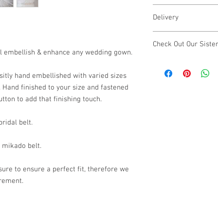
Length of embellis
Our designs are individ
Width of embellish
Delivery
to make small changes t
Bar and hook faste
contact us
here
& we wi
Made to Order
Please note - There ma
Check Out Our Siste
This item is handmade t
bespoke changes.
will embellish & enhance any wedding gown.
estimated 4 - 6 weeks
Our sister brand
Lustr
may be possible, cont
looking for luxury dem
sitly hand embellished with varied sizes
Please note - There ma
silver and gold vermei
f. Hand finished to your size and fastened
rush orders.
further. Treat yoursel
tton to add that finishing touch.
visit Lustre & Love.
ridal belt.
r mikado belt.
ure to ensure a perfect fit, therefore we
urement.