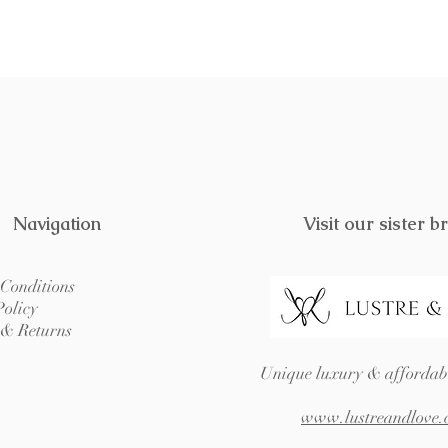
Navigation
Visit our sister b
Conditions
Policy
 & Returns
Unique luxury & affordabl
www.lustreandlove.