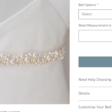
Belt Options
*
Select
Waist Measurement in
Need Help Choosing 
We can help you choose
Details
or design a bespoke pie
consultation with Debo
Handcrafted
If you cannot attend a 
Customise Your Belt
Ivory pearls
will be happy to help.