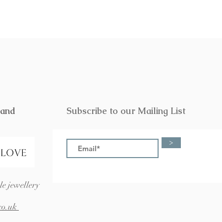
rand
Subscribe to our Mailing List
>
e jewellery
co.uk