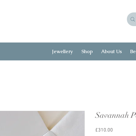
Jewellery
Shop
About Us
Be
Savannah Pe
Price
£310.00