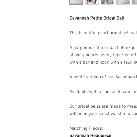
Savannah Petite Bridal Belt
This beautiful pearl bridal belt 
A gorgeous satin bridal belt exqui
of ivory pearls gently tapering of
with a bar and hook with a faux bu
A petite version of our Savannah b
Available with a choice of satin o
Our bridal belts are made to meas
will need your exact waist meas
Matching Pieces:
Savannah Headpiece