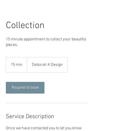
Collection
15 minute appointment to collect your beautiful
pieces.
15 min
1
Deborah K Design
5
m
i
n
Request to book
Service Description
Once we have contacted you to let you know