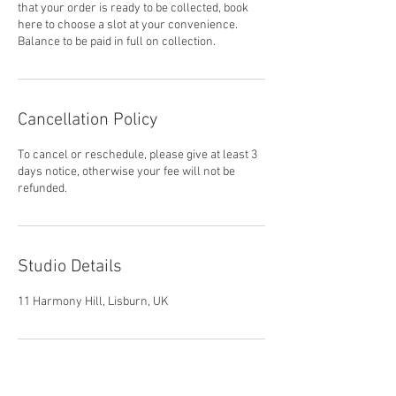
that your order is ready to be collected, book
here to choose a slot at your convenience.
Balance to be paid in full on collection.
Cancellation Policy
To cancel or reschedule, please give at least 3
days notice, otherwise your fee will not be
refunded.
Studio Details
11 Harmony Hill, Lisburn, UK