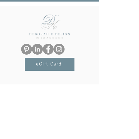
eGift Card
Navigation
Terms & Conditions
Privacy Policy
Delivery & Returns
FAQs