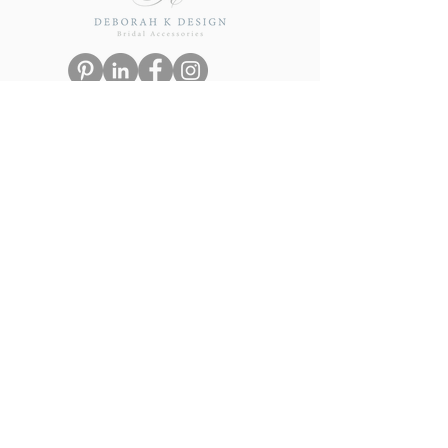
eGift Card
Navigation
Terms & Conditions
Privacy Policy
Delivery & Returns
FAQs
Visit our sister brand