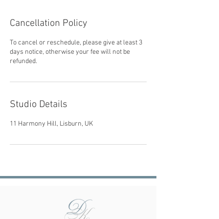
Cancellation Policy
To cancel or reschedule, please give at least 3
days notice, otherwise your fee will not be
refunded.
Studio Details
11 Harmony Hill, Lisburn, UK