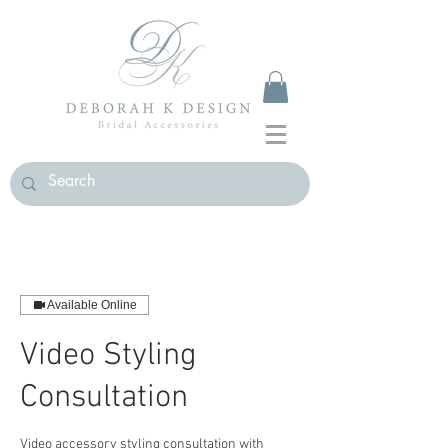
Available Online
Video Styling
Consultation
Video accessory styling consultation with