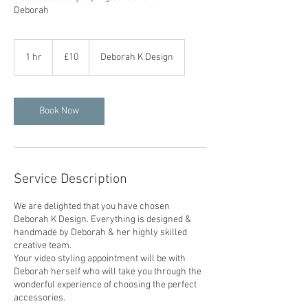
Deborah
£10
1 hr
1
£10
Deborah K Design
h
Book Now
Service Description
We are delighted that you have chosen
Deborah K Design. Everything is designed &
handmade by Deborah & her highly skilled
creative team.
Your video styling appointment will be with
Deborah herself who will take you through the
wonderful experience of choosing the perfect
accessories.