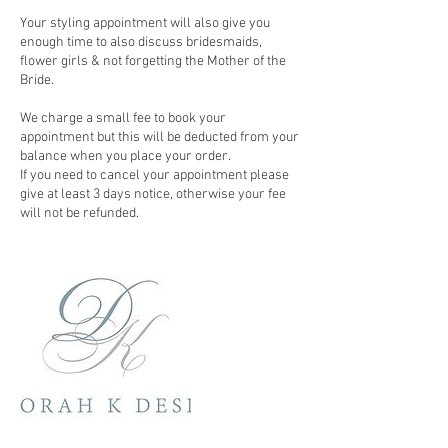
Your styling appointment will also give you
enough time to also discuss bridesmaids,
flower girls & not forgetting the Mother of the
Bride.
We charge a small fee to book your
appointment but this will be deducted from your
balance when you place your order.
If you need to cancel your appointment please
give at least 3 days notice, otherwise your fee
will not be refunded.